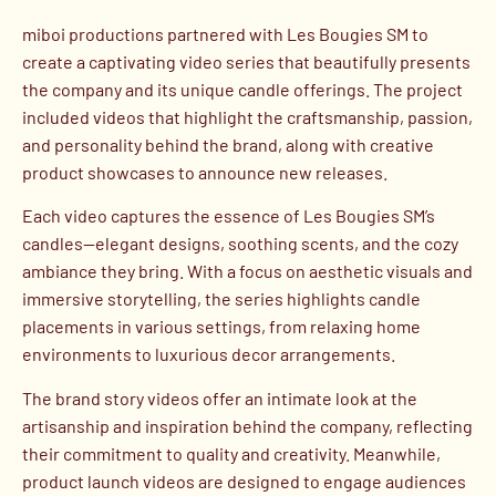
miboi productions partnered with Les Bougies SM to
create a captivating video series that beautifully presents
the company and its unique candle offerings. The project
included videos that highlight the craftsmanship, passion,
and personality behind the brand, along with creative
product showcases to announce new releases.
Each video captures the essence of Les Bougies SM’s
candles—elegant designs, soothing scents, and the cozy
ambiance they bring. With a focus on aesthetic visuals and
immersive storytelling, the series highlights candle
placements in various settings, from relaxing home
environments to luxurious decor arrangements.
The brand story videos offer an intimate look at the
artisanship and inspiration behind the company, reflecting
their commitment to quality and creativity. Meanwhile,
product launch videos are designed to engage audiences