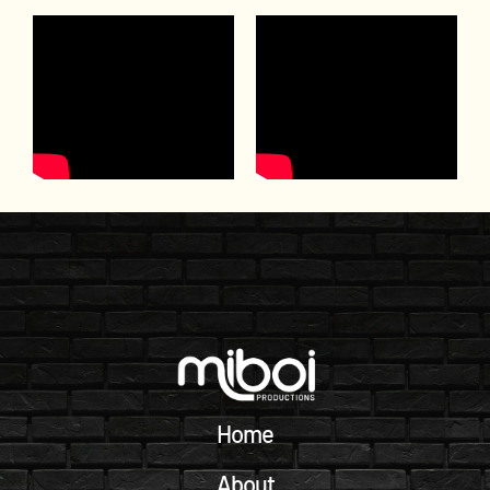
Home
About