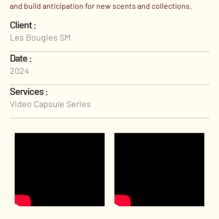
and build anticipation for new scents and collections.
Client :
Les Bougies SM
Date :
2024
Services :
Video Capsule Series