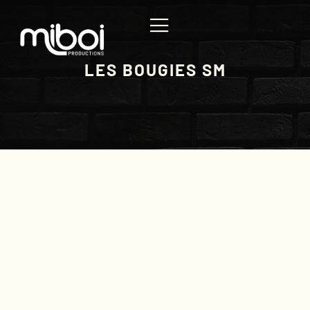
LES BOUGIES SM