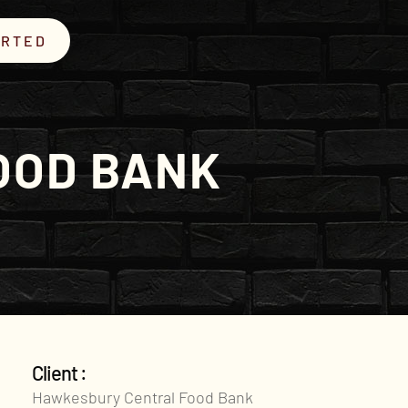
ARTED
OOD BANK
Client :
Hawkesbury Central Food Bank