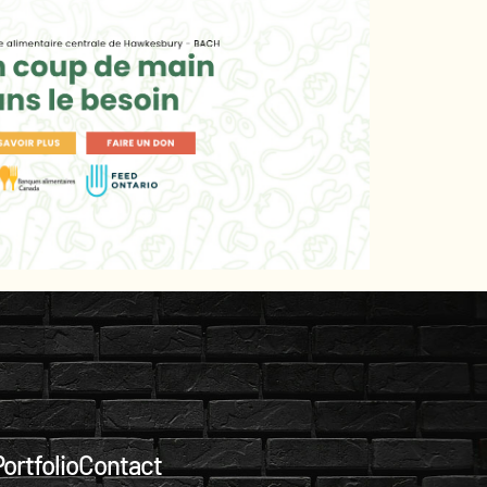
ortfolio
Contact