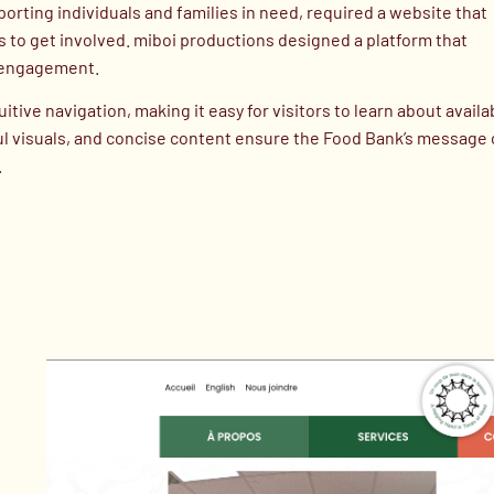
ting individuals and families in need, required a website that
es to get involved. miboi productions designed a platform that
y engagement.
ive navigation, making it easy for visitors to learn about availa
tful visuals, and concise content ensure the Food Bank’s message 
.