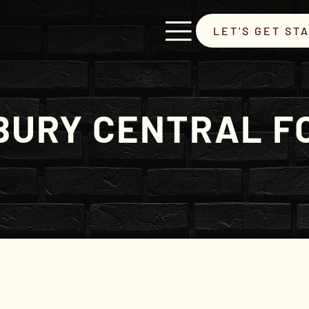
LET'S GET ST
URY CENTRAL F