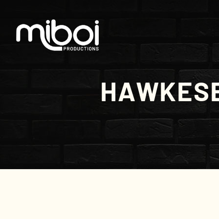
HAWKESB