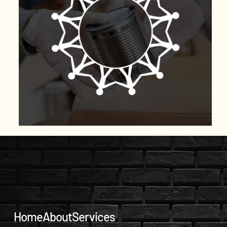
Home
About
Services