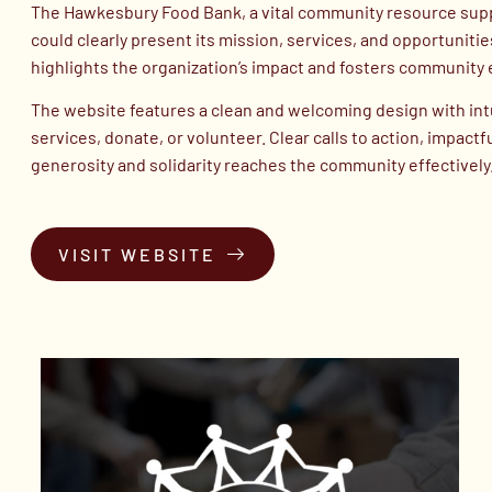
The Hawkesbury Food Bank, a vital community resource suppor
could clearly present its mission, services, and opportuniti
highlights the organization’s impact and fosters communit
The website features a clean and welcoming design with intuit
services, donate, or volunteer. Clear calls to action, impac
generosity and solidarity reaches the community effectively
VISIT WEBSITE