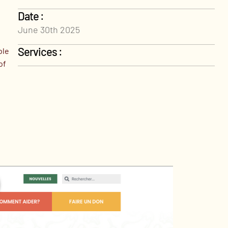
Date :
June 30th 2025
Services :
ble
of