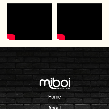
Home
About