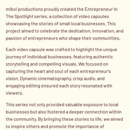
miboi productions proudly created the Entrepreneur In
The Spotlight series, a collection of video capsules
showcasing the stories of small local businesses. This
project aimed to celebrate the dedication, innovation, and
passion of entrepreneurs who shape their communities.
Each video capsule was crafted to highlight the unique
journey of individual businesses, featuring authentic
storytelling and compelling visuals. We focused on
capturing the heart and soul of each entrepreneur’s
vision. Dynamic cinematography, crisp audio, and
engaging editing ensured each story resonated with
viewers.
This series not only provided valuable exposure to local
businesses but also fostered a deeper connection within
the community. By bringing these stories to life, we aimed
to inspire others and promote the importance of