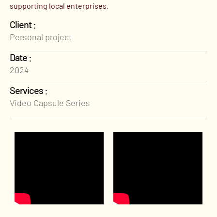
supporting local enterprises.
Client :
Personal project
Date :
2024
Services :
Video Capsule Series