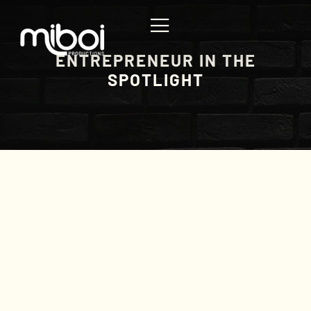
ENTREPRENEUR IN THE
SPOTLIGHT